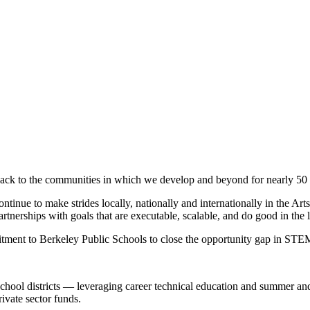
ck to the communities in which we develop and beyond for nearly 50 
ontinue to make strides locally, nationally and internationally in the 
artnerships with goals that are executable, scalable, and do good in the 
ment to Berkeley Public Schools to close the opportunity gap in STE
nia school districts — leveraging career technical education and summer 
ivate sector funds.