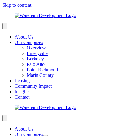
Skip to content
About Us
Our Campuses
Overview
Emeryville
Berkeley
Palo Alto
Point Richmond
Marin County
Leasing
Community Impact
Insights
Contact
About Us
Our Campuses