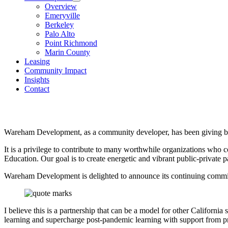
Overview
Emeryville
Berkeley
Palo Alto
Point Richmond
Marin County
Leasing
Community Impact
Insights
Contact
Wareham Development, as a community developer, has been giving ba
It is a privilege to contribute to many worthwhile organizations who c
Education. Our goal is to create energetic and vibrant public-private p
Wareham Development is delighted to announce its continuing commit
I believe this is a partnership that can be a model for other Califor
learning and supercharge post-pandemic learning with support from pr