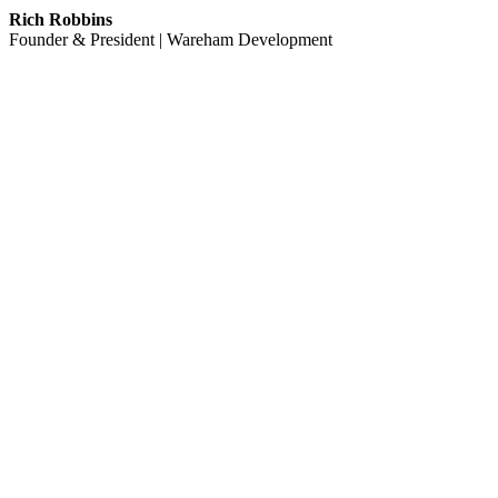
Rich Robbins
Founder & President | Wareham Development
Learn More
OUR COMMUNITY PARTNERS
We believe strong communities are built through long‑term relationshi
partners below are a small grouping that reflect our commitment to cr
Berkeley Center for Green Chemistry
Berkeley Community Scholars
Berkeley Humane
Berkeley Lab Foundation
Berkeley Public Library Foundation
Berkeley Public Schools Fund
Cal State East Bay Educational Foundation
Community Resources for Science