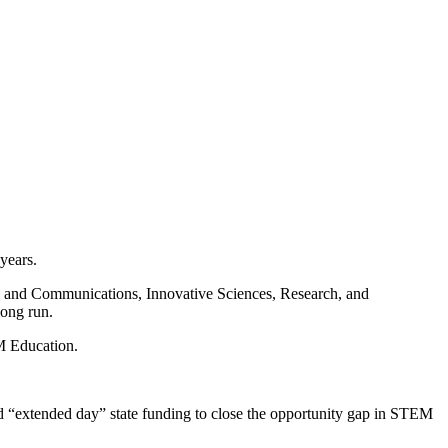
years.
Arts and Communications, Innovative Sciences, Research, and
long run.
M Education.
and “extended day” state funding to close the opportunity gap in STEM