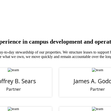
xperience in campus development and operat
 day-to-day stewardship of our properties. We structure leases to support
rate what we own, we move quickly and remain accountable over the lon
ffrey B. Sears
James A. God
Partner
Partner