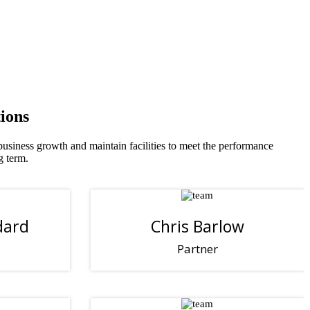
ions
 business growth and maintain facilities to meet the performance
g term.
dard
Chris Barlow
Partner