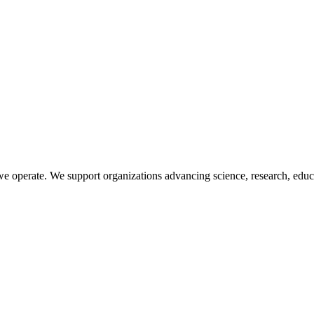
 operate. We support organizations advancing science, research, educat