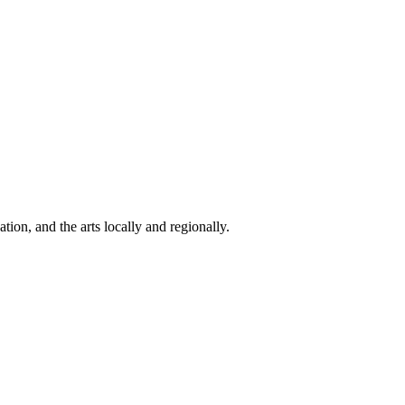
ion, and the arts locally and regionally.