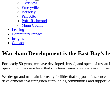
Overview
Emeryville
Berkeley
Palo Alto
Point Richmond
Marin County
Leasing
Community Impact
Insights
Contact
Wareham Development is the East Bay’s le
For nearly 50 years, we have developed, leased, and operated research
operations. The same team that structures leases also operates our ca
We design and maintain lab-ready facilities that support life science a
developments that strengthen surrounding communities and support lo
Wareham Advantage