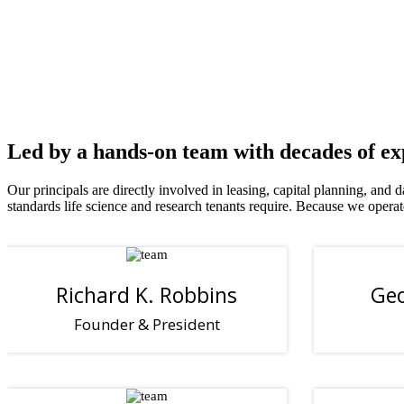
TALENT
PIPELINE
Proximity to leading research institutions
Led by a hands-on team with decades of e
Our principals are directly involved in leasing, capital planning, and
standards life science and research tenants require. Because we ope
Richard K. Robbins
Geo
Founder & President