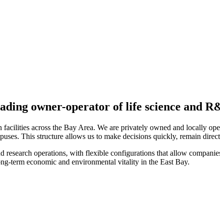
ading owner-operator of life science and 
 facilities across the Bay Area. We are privately owned and locally op
mpuses. This structure allows us to make decisions quickly, remain direc
nd research operations, with flexible configurations that allow companies
ng-term economic and environmental vitality in the East Bay.