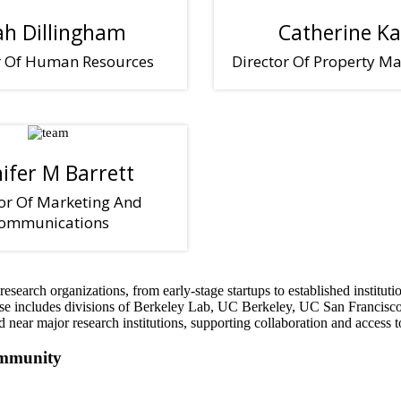
ah Dillingham
Catherine Ka
r Of Human Resources
Director Of Property 
nifer M Barrett
or Of Marketing And
ommunications
esearch organizations, from early-stage startups to established institu
ase includes divisions of Berkeley Lab, UC Berkeley, UC San Francisco,
ar major research institutions, supporting collaboration and access to t
ommunity