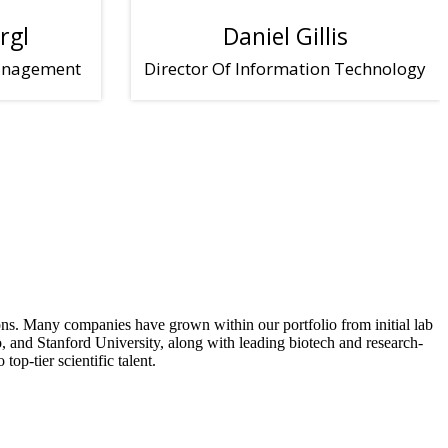
rgl
Daniel Gillis
Management
Director Of Information Technology
tions. Many companies have grown within our portfolio from initial lab
 and Stanford University, along with leading biotech and research-
op-tier scientific talent.