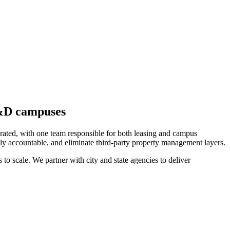
R&D campuses
erated, with one team responsible for both leasing and campus
tly accountable, and eliminate third-party property management layers.
 to scale. We partner with city and state agencies to deliver