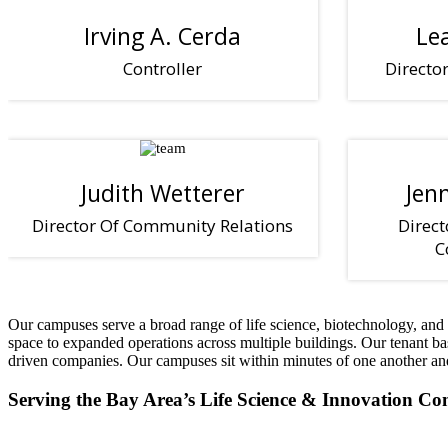
Irving A. Cerda
Le
Controller
Directo
Judith Wetterer
Jen
Director Of Community Relations
Direct
C
Our campuses serve a broad range of life science, biotechnology, and r
space to expanded operations across multiple buildings. Our tenant b
driven companies. Our campuses sit within minutes of one another and ne
Serving the Bay Area’s Life Science & Innovation C