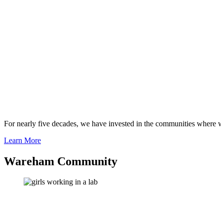
For nearly five decades, we have invested in the communities where we
Learn More
Wareham Community