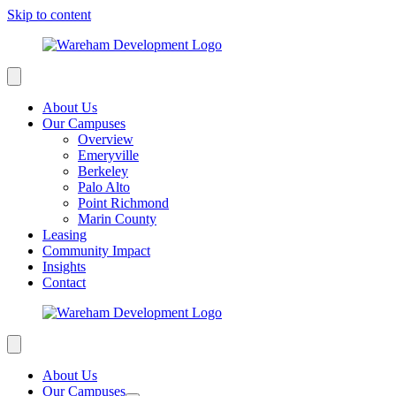
Skip to content
About Us
Our Campuses
Overview
Emeryville
Berkeley
Palo Alto
Point Richmond
Marin County
Leasing
Community Impact
Insights
Contact
About Us
Our Campuses