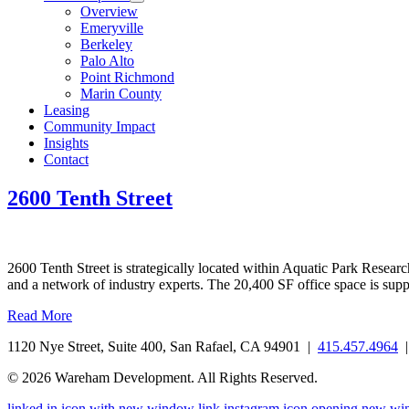
Overview
Emeryville
Berkeley
Palo Alto
Point Richmond
Marin County
Leasing
Community Impact
Insights
Contact
2600 Tenth Street
2600 Tenth Street is strategically located within Aquatic Park Research
and a network of industry experts. The 20,400 SF office space is sup
Read More
1120 Nye Street, Suite 400, San Rafael, CA 94901 |
415.457.4964
© 2026 Wareham Development. All Rights Reserved.
linked in icon with new window link
instagram icon opening new w