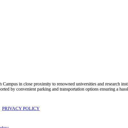
 Campus in close proximity to renowned universities and research institu
ported by convenient parking and transportation options ensuring a has
|
PRIVACY POLICY
indow