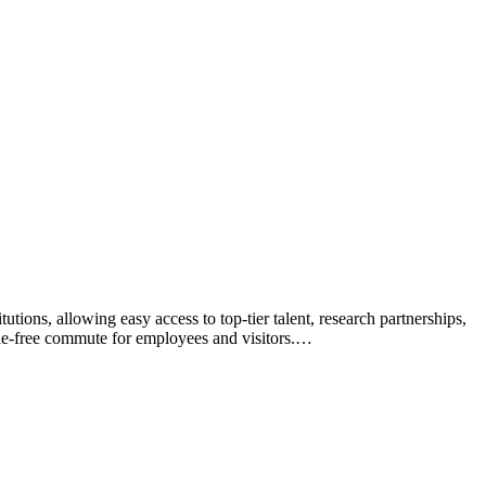
tions, allowing easy access to top-tier talent, research partnerships,
sle-free commute for employees and visitors.…