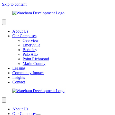
Skip to content
About Us
Our Campuses
Overview
Emeryville
Berkeley
Palo Alto
Point Richmond
Marin County
Leasing
Community Impact
Insights
Contact
About Us
Our Campuses